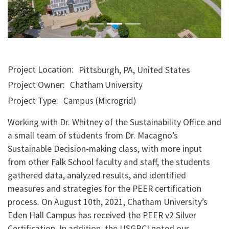
Project Location
Pittsburgh
,
PA
,
United States
Project Owner
Chatham University
Project Type
Campus (Microgrid)
Working with Dr. Whitney of the Sustainability Office and
a small team of students from Dr. Macagno’s
Sustainable Decision-making class, with more input
from other Falk School faculty and staff, the students
gathered data, analyzed results, and identified
measures and strategies for the PEER certification
process. On August 10th, 2021, Chatham University’s
Eden Hall Campus has received the PEER v2 Silver
Certification. In addition, the USGBCI noted our