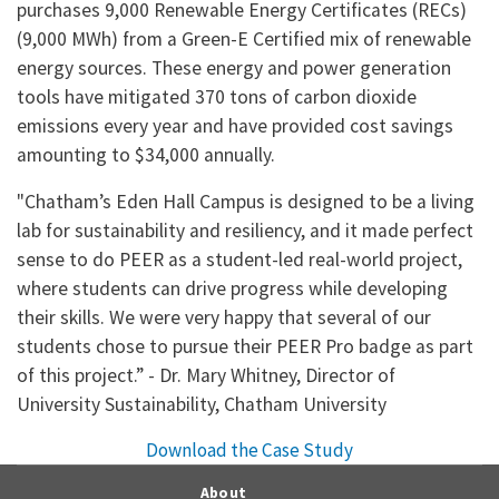
purchases 9,000 Renewable Energy Certificates (RECs)
(9,000 MWh) from a Green-E Certified mix of renewable
energy sources. These energy and power generation
tools have mitigated 370 tons of carbon dioxide
emissions every year and have provided cost savings
amounting to $34,000 annually.
"Chatham’s Eden Hall Campus is designed to be a living
lab for sustainability and resiliency, and it made perfect
sense to do PEER as a student-led real-world project,
where students can drive progress while developing
their skills. We were very happy that several of our
students chose to pursue their PEER Pro badge as part
of this project.” - Dr. Mary Whitney, Director of
University Sustainability, Chatham University
Download the Case Study
About