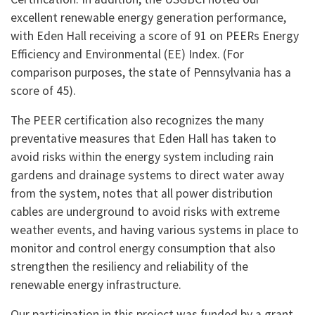
excellent renewable energy generation performance,
with Eden Hall receiving a score of 91 on PEERs Energy
Efficiency and Environmental (EE) Index. (For
comparison purposes, the state of Pennsylvania has a
score of 45).
The PEER certification also recognizes the many
preventative measures that Eden Hall has taken to
avoid risks within the energy system including rain
gardens and drainage systems to direct water away
from the system, notes that all power distribution
cables are underground to avoid risks with extreme
weather events, and having various systems in place to
monitor and control energy consumption that also
strengthen the resiliency and reliability of the
renewable energy infrastructure.
Our participation in this project was funded by a grant