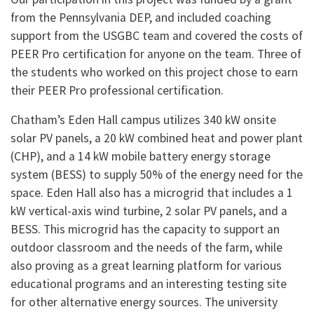
from the Pennsylvania DEP, and included coaching
support from the USGBC team and covered the costs of
PEER Pro certification for anyone on the team. Three of
the students who worked on this project chose to earn
their PEER Pro professional certification.
Chatham’s Eden Hall campus utilizes 340 kW onsite
solar PV panels, a 20 kW combined heat and power plant
(CHP), and a 14 kW mobile battery energy storage
system (BESS) to supply 50% of the energy need for the
space. Eden Hall also has a microgrid that includes a 1
kW vertical-axis wind turbine, 2 solar PV panels, and a
BESS. This microgrid has the capacity to support an
outdoor classroom and the needs of the farm, while
also proving as a great learning platform for various
educational programs and an interesting testing site
for other alternative energy sources. The university