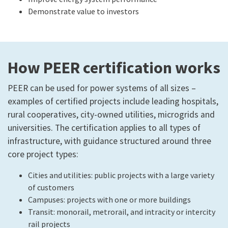
Demonstrate value to investors
How PEER certification works
PEER can be used for power systems of all sizes –
examples of certified projects include leading hospitals,
rural cooperatives, city-owned utilities, microgrids and
universities. The certification applies to all types of
infrastructure, with guidance structured around three
core project types:
Cities and utilities: public projects with a large variety
of customers
Campuses: projects with one or more buildings
Transit: monorail, metrorail, and intracity or intercity
rail projects