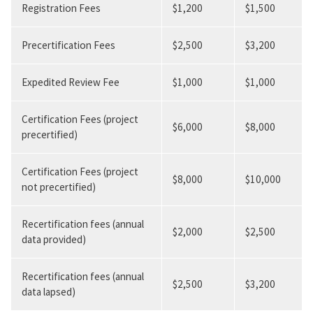
Registration Fees
$1,200
$1,500
Precertification Fees
$2,500
$3,200
Expedited Review Fee
$1,000
$1,000
Certification Fees (project
$6,000
$8,000
precertified)
Certification Fees (project
$8,000
$10,000
not precertified)
Recertification fees (annual
$2,000
$2,500
data provided)
Recertification fees (annual
$2,500
$3,200
data lapsed)