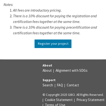
Notes:
All fees are introductory pricing.
There is a 10% discount for paying the registration and
certification fees together at the same time.
There is a 10% discount for paying precertification and
certification fees together at the same time.
Register your project
About
About
Alignment with SDGs
|
Support
Search
FAQ
Contact
|
|
© Copyright 2025 GBCI. All Rights Reserved.
Cookie Statement
Privacy Statement
|
|
Terms of Use
|