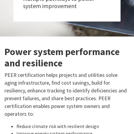
system improvement
Power system performance
and resilience
PEER certification helps projects and utilities solve
aging infrastructure, find cost savings, build for
resiliency, enhance tracking to identify deficiencies and
prevent failures, and share best practices. PEER
certification enables power system owners and
operators to:
Reduce climate risk with resilient design
Improve energy system performance