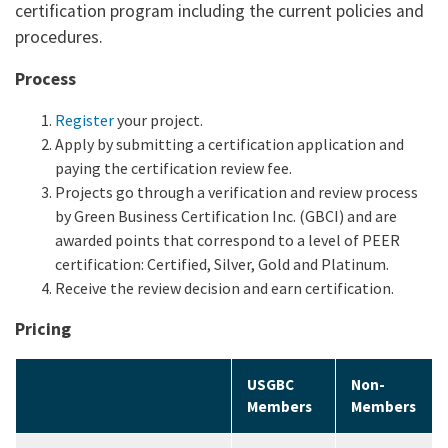
certification program including the current policies and
procedures.
Process
Register
your project.
Apply by submitting a certification application and
paying the certification review fee.
Projects go through a verification and review process
by Green Business Certification Inc. (GBCI) and are
awarded points that correspond to a level of PEER
certification: Certified, Silver, Gold and Platinum.
Receive the review decision and earn certification.
Pricing
USGBC
Non-
Members
Members