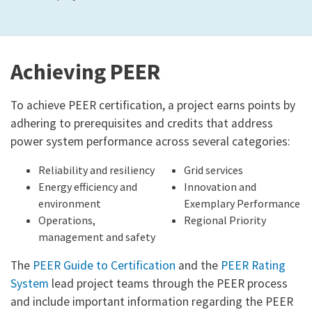
Achieving PEER
To achieve PEER certification, a project earns points by
adhering to prerequisites and credits that address
power system performance across several categories:
Reliability and resiliency
Grid services
Energy efficiency and
Innovation and
environment
Exemplary Performance
Operations,
Regional Priority
management and safety
The
PEER Guide to Certification
and the
PEER Rating
System
lead project teams through the PEER process
and include important information regarding the PEER