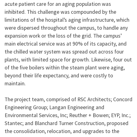
acute patient care for an aging population was
inhibited. This challenge was compounded by the
limitations of the hospital’s aging infrastructure, which
were dispersed throughout the campus, to handle any
expansion work or the loss of the grid. The campus’
main electrical service was at 90% of its capacity, and
the chilled water system was spread out across four
plants, with limited space for growth. Likewise, four out
of the five boilers within the steam plant were aging,
beyond their life expectancy, and were costly to
maintain.
The project team, comprised of RSC Architects; Concord
Engineering Group; Langan Engineering and
Environmental Services, Inc; Reuther + Bowen; EYP, Inc.;
Stantec; and Blanchard Turner Construction, proposed
the consolidation, relocation, and upgrades to the