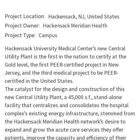
Project Location
Hackensack
,
NJ
,
United States
Project Owner
Hackensack Meridian Health
Project Type
Campus
Hackensack University Medical Center’s new Central
Utility Plant is the first in the nation to certify at the
Gold level, the first PEER-certified project in New
Jersey, and the third medical project to be PEER-
certified in the United States.
The catalyst for the design and construction of this
new Central Utility Plant, a 45,000 s.f., stand-alone
facility that centralizes and consolidates the hospital
complex’s existing energy infrastructure, stemmed from
the Hackensack Meridian Health network’s desire to
expand and grow the acute care services they offer
patients, improve the capacity and efficiency of their