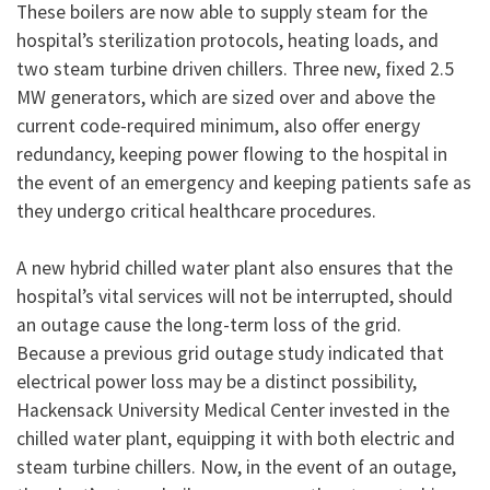
These boilers are now able to supply steam for the
hospital’s sterilization protocols, heating loads, and
two steam turbine driven chillers. Three new, fixed 2.5
MW generators, which are sized over and above the
current code-required minimum, also offer energy
redundancy, keeping power flowing to the hospital in
the event of an emergency and keeping patients safe as
they undergo critical healthcare procedures.
A new hybrid chilled water plant also ensures that the
hospital’s vital services will not be interrupted, should
an outage cause the long-term loss of the grid.
Because a previous grid outage study indicated that
electrical power loss may be a distinct possibility,
Hackensack University Medical Center invested in the
chilled water plant, equipping it with both electric and
steam turbine chillers. Now, in the event of an outage,