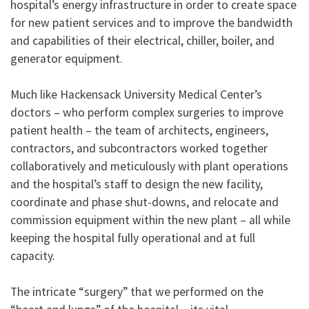
hospital’s energy infrastructure in order to create space
for new patient services and to improve the bandwidth
and capabilities of their electrical, chiller, boiler, and
generator equipment.
Much like Hackensack University Medical Center’s
doctors – who perform complex surgeries to improve
patient health – the team of architects, engineers,
contractors, and subcontractors worked together
collaboratively and meticulously with plant operations
and the hospital’s staff to design the new facility,
coordinate and phase shut-downs, and relocate and
commission equipment within the new plant – all while
keeping the hospital fully operational and at full
capacity.
The intricate “surgery” that we performed on the