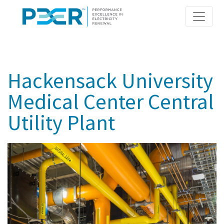
Skip
to
main
content
Hackensack University
Medical Center Central
Utility Plant