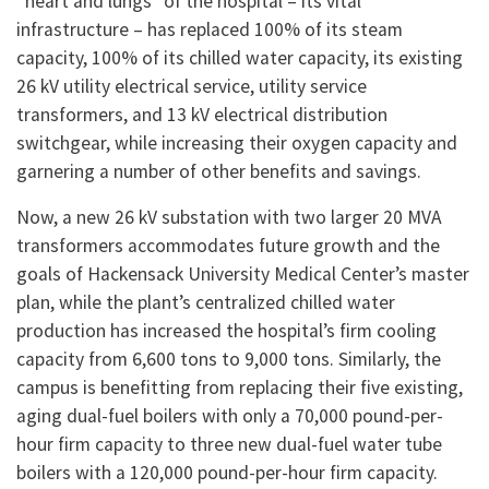
“heart and lungs” of the hospital – its vital
infrastructure – has replaced 100% of its steam
capacity, 100% of its chilled water capacity, its existing
26 kV utility electrical service, utility service
transformers, and 13 kV electrical distribution
switchgear, while increasing their oxygen capacity and
garnering a number of other benefits and savings.
Now, a new 26 kV substation with two larger 20 MVA
transformers accommodates future growth and the
goals of Hackensack University Medical Center’s master
plan, while the plant’s centralized chilled water
production has increased the hospital’s firm cooling
capacity from 6,600 tons to 9,000 tons. Similarly, the
campus is benefitting from replacing their five existing,
aging dual-fuel boilers with only a 70,000 pound-per-
hour firm capacity to three new dual-fuel water tube
boilers with a 120,000 pound-per-hour firm capacity.