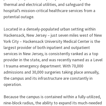
thermal and electrical utilities, and safeguard the
hospital’s mission-critical healthcare services from a
potential outage.
Located in a densely-populated urban setting within
Hackensack, New Jersey – just seven miles west of New
York City – Hackensack University Medical Center is the
largest provider of both inpatient and outpatient
services in New Jersey, is consistently ranked as a top
provider in the state, and was recently named as a Level
I trauma emergency department. With 70,000
admissions and 30,000 surgeries taking place annually,
the campus and its infrastructure are constantly in
operation.
Because the campus is contained within a fully-utilized,
nine-block radius, the ability to expand its much-needed