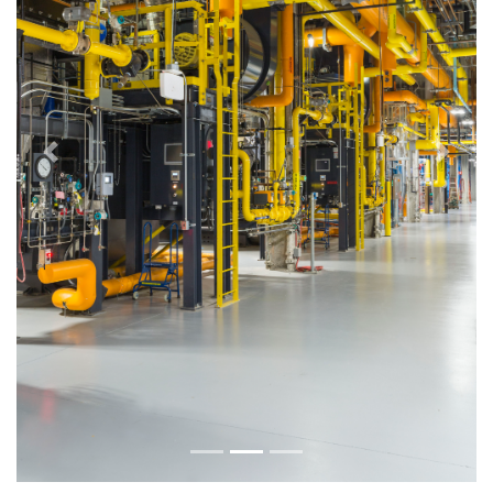
Previous
Next