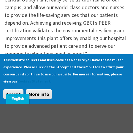
campus, and allow our world-class doctors and nurses
to provide the life-saving services that our patients
depend on. Achieving and receiving GBCI’s PEER
certification validates the environmental resiliency and
improvements this plant offers by enabling our hospital
to provide advanced patient care and to serve our
community when they need us most.”
This website collects and uses cookies to ensure you have the best user
experience. Please click on the "Accept and Close" button to affirm your
About
consent and continue to use our website. For more information, please
About
Alignment with SDGs
|
view our
Cookies Statement
.
Support
Accept
More info
Search
FAQ
Contact
|
|
© Copyright 2025 GBCI. All Rights Reserved.
Cookie Statement
Privacy Statement
|
|
Terms of Use
|