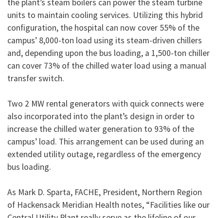
the plant’s steam boilers can power the steam turbine
units to maintain cooling services. Utilizing this hybrid
configuration, the hospital can now cover 55% of the
campus’ 8,000-ton load using its steam-driven chillers
and, depending upon the bus loading, a 1,500-ton chiller
can cover 73% of the chilled water load using a manual
transfer switch.
Two 2 MW rental generators with quick connects were
also incorporated into the plant’s design in order to
increase the chilled water generation to 93% of the
campus’ load. This arrangement can be used during an
extended utility outage, regardless of the emergency
bus loading.
As Mark D. Sparta, FACHE, President, Northern Region
of Hackensack Meridian Health notes, “Facilities like our
Central Utility Plant really serve as the lifeline of our